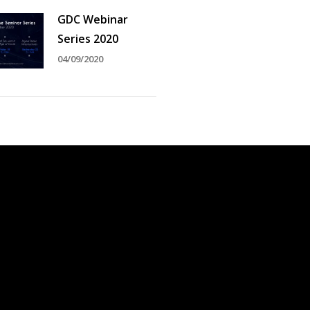
GDC Webinar
Series 2020
04/09/2020