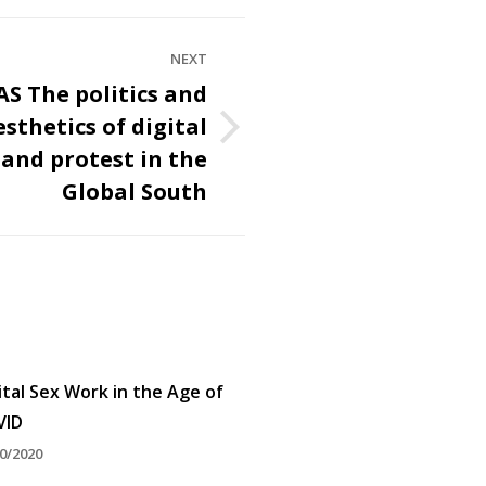
NEXT
S The politics and
esthetics of digital
and protest in the
Global South
ital Sex Work in the Age of
VID
0/2020