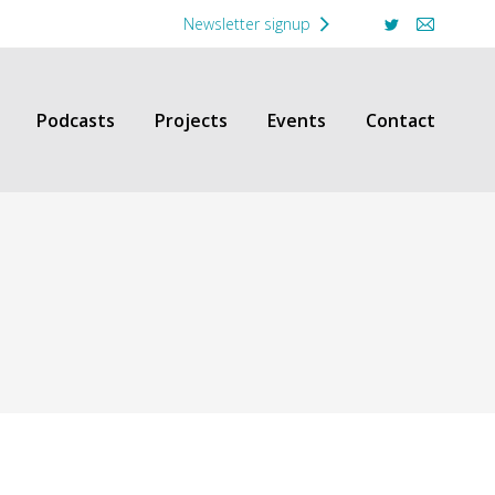
Newsletter signup
Twitter
Mail
Podcasts
Projects
Events
Contact