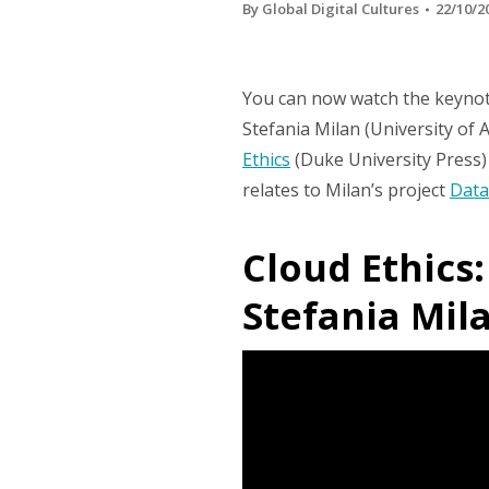
By
Global Digital Cultures
22/10/2
You can now watch the keynote
Stefania Milan (University o
Ethics
(Duke University Press) 
relates to Milan’s project
Data
Cloud Ethics
Stefania Mila