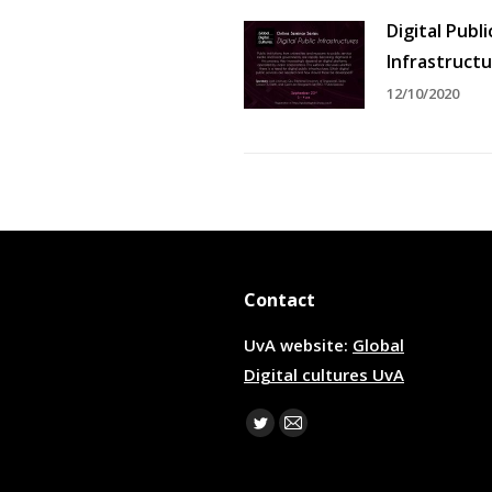
Digital Publi
Infrastruct
12/10/2020
Contact
UvA website:
Global
Digital cultures UvA
Find us on:
Twitter
Mail