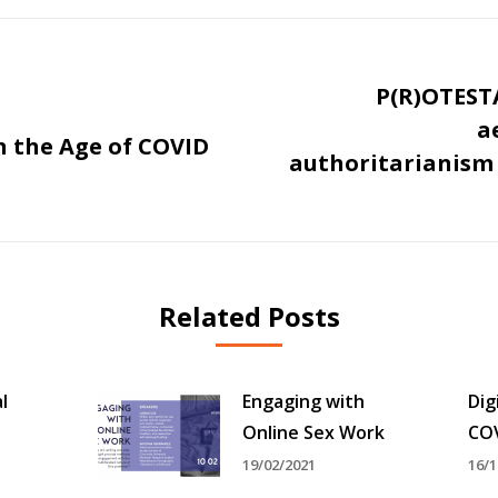
P(R)OTESTA
a
n the Age of COVID
Next
authoritarianism 
post:
Related Posts
l
Engaging with
Dig
Online Sex Work
CO
19/02/2021
16/1