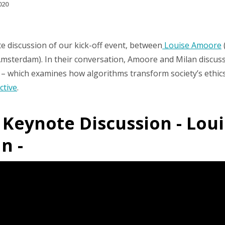
020
 discussion of our kick-off event, between
Louise Amoore
f Amsterdam). In their conversation, Amoore and Milan disc
– which examines how algorithms transform society’s ethics 
ctive
.
: Keynote Discussion - Lo
n -