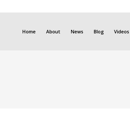
Home
About
News
Blog
Videos