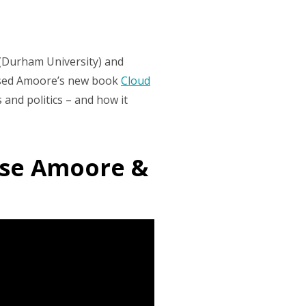
(Durham University) and
ussed Amoore’s new book
Cloud
and politics – and how it
uise Amoore &