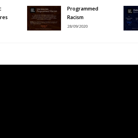
c
Programmed
ures
Racism
28/09/2020