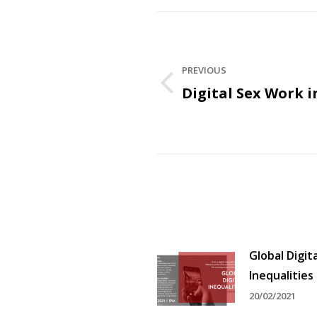
Post
navigation
PREVIOUS
Digital Sex Work i
Previous
post:
Global Digita
Inequalities
20/02/2021