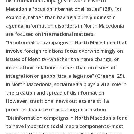
disinformation campaigns at work in North
Macedonia focus on international issues” (28). For
example, rather than having a purely domestic
agenda, information disorders in North Macedonia
are focused on international matters.
“Disinformation campaigns in North Macedonia that
involve foreign relations focus overwhelmingly on
issues of identity–whether the name change, or
inter-ethnic relations–rather than on issues of
integration or geopolitical allegiance” (Greene, 29).
In North Macedonia, social media plays a vital role in
the creation and spread of disinformation.
However, traditional news outlets are still a
prominent source of acquiring information.
“Disinformation campaigns in North Macedonia tend
to have important social media components–most