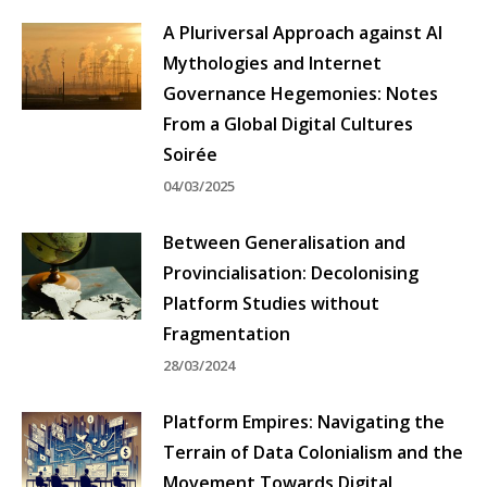
A Pluriversal Approach against AI
Mythologies and Internet
Governance Hegemonies: Notes
From a Global Digital Cultures
Soirée
04/03/2025
Between Generalisation and
Provincialisation: Decolonising
Platform Studies without
Fragmentation
28/03/2024
Platform Empires: Navigating the
Terrain of Data Colonialism and the
Movement Towards Digital