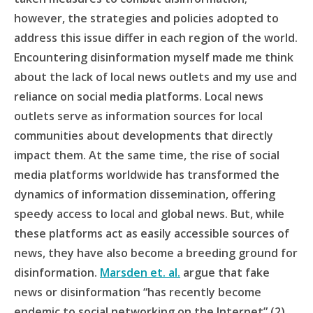
however, the strategies and policies adopted to
address this issue differ in each region of the world.
Encountering disinformation myself made me think
about the lack of local news outlets and my use and
reliance on social media platforms. Local news
outlets serve as information sources for local
communities about developments that directly
impact them. At the same time, the rise of social
media platforms worldwide has transformed the
dynamics of information dissemination, offering
speedy access to local and global news. But, while
these platforms act as easily accessible sources of
news, they have also become a breeding ground for
disinformation.
Marsden et. al.
argue that fake
news or disinformation “has recently become
endemic to social networking on the Internet” (2).