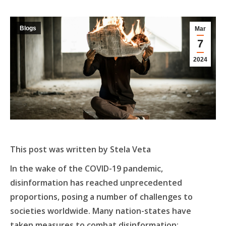
Blogs
Mar
7
2024
This post was written by Stela Veta
In the wake of the COVID-19 pandemic,
disinformation has reached unprecedented
proportions, posing a number of challenges to
societies worldwide. Many nation-states have
taken measures to combat disinformation;