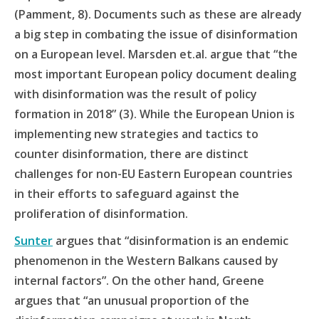
(Pamment, 8). Documents such as these are already
a big step in combating the issue of disinformation
on a European level. Marsden et.al. argue that “the
most important European policy document dealing
with disinformation was the result of policy
formation in 2018” (3). While the European Union is
implementing new strategies and tactics to
counter disinformation, there are distinct
challenges for non-EU Eastern European countries
in their efforts to safeguard against the
proliferation of disinformation.
Sunter
argues that “disinformation is an endemic
phenomenon in the Western Balkans caused by
internal factors”. On the other hand, Greene
argues that “an unusual proportion of the