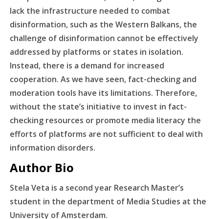
lack the infrastructure needed to combat
disinformation, such as the Western Balkans, the
challenge of disinformation cannot be effectively
addressed by platforms or states in isolation.
Instead, there is a demand for increased
cooperation. As we have seen, fact-checking and
moderation tools have its limitations. Therefore,
without the state’s initiative to invest in fact-
checking resources or promote media literacy the
efforts of platforms are not sufficient to deal with
information disorders.
Author Bio
Stela Veta is a second year Research Master’s
student in the department of Media Studies at the
University of Amsterdam.