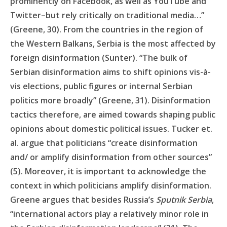
prominently on Facebook, as well as YouTube and
Twitter–but rely critically on traditional media…”
(Greene, 30). From the countries in the region of
the Western Balkans, Serbia is the most affected by
foreign disinformation (Sunter). “The bulk of
Serbian disinformation aims to shift opinions vis-à-
vis elections, public figures or internal Serbian
politics more broadly” (Greene, 31). Disinformation
tactics therefore, are aimed towards shaping public
opinions about domestic political issues. Tucker et.
al. argue that politicians “create disinformation
and/ or amplify disinformation from other sources”
(5). Moreover, it is important to acknowledge the
context in which politicians amplify disinformation.
Greene argues that besides Russia’s
Sputnik Serbia
,
“international actors play a relatively minor role in