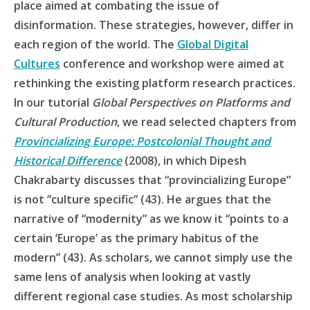
place aimed at combating the issue of
disinformation. These strategies, however, differ in
each region of the world. The
Global Digital
Cultures
conference and workshop were aimed at
rethinking the existing platform research practices.
In our tutorial
Global Perspectives on Platforms and
Cultural Production
, we read selected chapters from
Provincializing Europe: Postcolonial Thought and
Historical Difference
(2008), in which Dipesh
Chakrabarty discusses that “provincializing Europe”
is not “culture specific” (43). He argues that the
narrative of “modernity” as we know it “points to a
certain ‘Europe’ as the primary habitus of the
modern” (43). As scholars, we cannot simply use the
same lens of analysis when looking at vastly
different regional case studies. As most scholarship