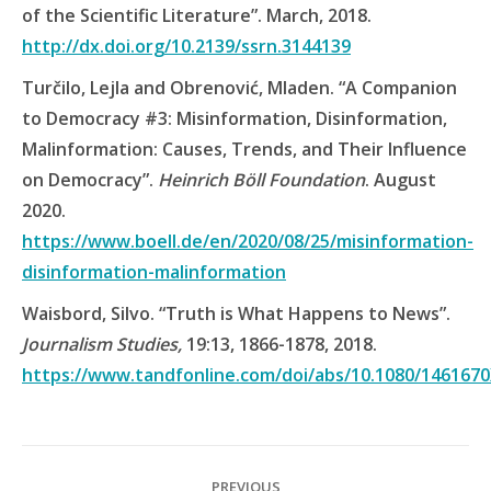
of the Scientific Literature”. March, 2018.
http://dx.doi.org/10.2139/ssrn.3144139
Turčilo, Lejla and Obrenović, Mladen. “A Companion
to Democracy #3: Misinformation, Disinformation,
Malinformation: Causes, Trends, and Their Influence
on Democracy”.
Heinrich Böll Foundation
. August
2020.
https://www.boell.de/en/2020/08/25/misinformation-
disinformation-malinformation
Waisbord, Silvo. “Truth is What Happens to News”.
Journalism Studies,
19:13, 1866-1878, 2018.
https://www.tandfonline.com/doi/abs/10.1080/1461670
Post
PREVIOUS