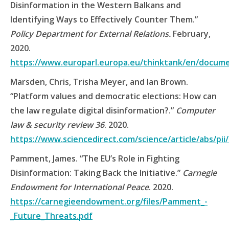
Disinformation in the Western Balkans and
Identifying Ways to Effectively Counter Them.”
Policy Department for External Relations.
February,
2020.
https://www.europarl.europa.eu/thinktank/en/docum
Marsden, Chris, Trisha Meyer, and Ian Brown.
“Platform values and democratic elections: How can
the law regulate digital disinformation?.”
Computer
law & security review 36
. 2020.
https://www.sciencedirect.com/science/article/abs/pi
Pamment, James. “The EU’s Role in Fighting
Disinformation: Taking Back the Initiative.”
Carnegie
Endowment for International Peace
. 2020.
https://carnegieendowment.org/files/Pamment_-
_Future_Threats.pdf