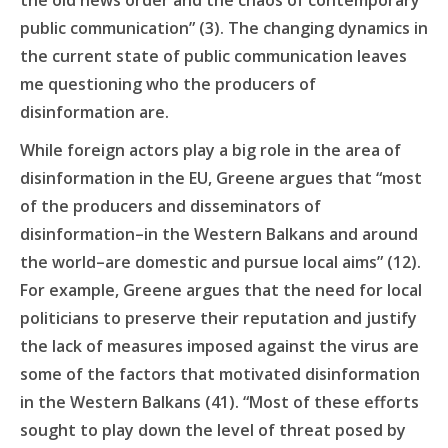
the old news order and the chaos
of contemporary
public communication” (3). The changing dynamics in
the current state of public communication leaves
me questioning who the producers of
disinformation are.
While foreign actors play a big role in the area of
disinformation in the EU, Greene argues that “most
of the producers and disseminators of
disinformation–in the Western Balkans and around
the world–are domestic and pursue local aims” (12).
For example, Greene argues that the need for local
politicians to preserve their reputation and justify
the lack of measures imposed against the virus are
some of the factors that motivated disinformation
in the Western Balkans (41). “Most of these efforts
sought to play down the level of threat posed by