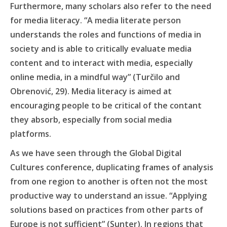
Furthermore, many scholars also refer to the need
for media literacy. “A media literate person
understands the roles and functions of media in
society and is able to critically evaluate media
content and to interact with media, especially
online media, in a mindful way” (Turčilo and
Obrenović, 29). Media literacy is aimed at
encouraging people to be critical of the contant
they absorb, especially from social media
platforms.
As we have seen through the Global Digital
Cultures conference, duplicating frames of analysis
from one region to another is often not the most
productive way to understand an issue. “Applying
solutions based on practices from other parts of
Europe is not sufficient” (Sunter). In regions that