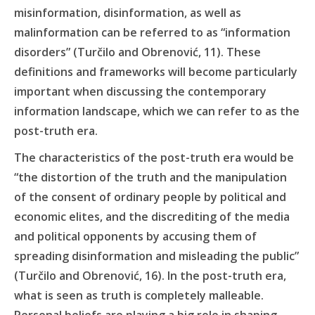
misinformation, disinformation, as well as
malinformation can be referred to as “information
disorders” (Turčilo and Obrenović, 11). These
definitions and frameworks will become particularly
important when discussing the contemporary
information landscape, which we can refer to as the
post-truth era.
The characteristics of the post-truth era would be
“the distortion of the truth and the manipulation
of the consent of ordinary people by political and
economic elites, and the discrediting of the media
and political opponents by accusing them of
spreading disinformation and misleading the public”
(Turčilo and Obrenović, 16). In the post-truth era,
what is seen as truth is completely malleable.