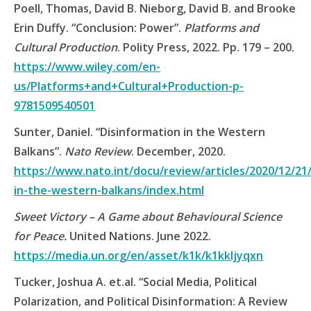
Poell, Thomas, David B. Nieborg, David B. and Brooke
Erin Duffy. “Conclusion: Power”.
Platforms and
Cultural Production
. Polity Press, 2022. Pp. 179 – 200.
https://www.wiley.com/en-
us/Platforms+and+Cultural+Production-p-
9781509540501
Sunter, Daniel. “Disinformation in the Western
Balkans”.
Nato Review
. December, 2020.
https://www.nato.int/docu/review/articles/2020/12/21
in-the-western-balkans/index.html
Sweet Victory – A Game about Behavioural Science
for Peace.
United Nations. June 2022.
https://media.un.org/en/asset/k1k/k1kkljyqxn
Tucker, Joshua A. et.al. “Social Media, Political
Polarization, and Political Disinformation: A Review