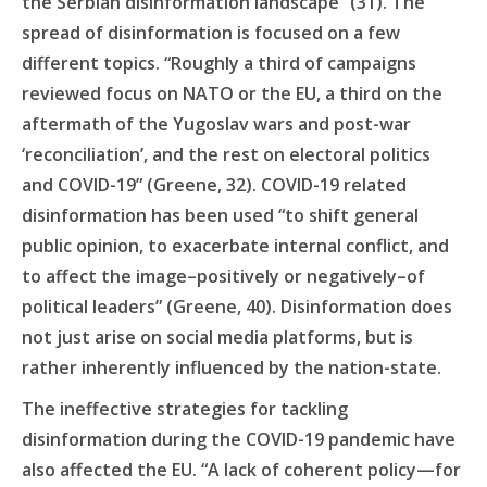
the Serbian disinformation landscape” (31). The
spread of disinformation is focused on a few
different topics. “Roughly a third of campaigns
reviewed focus on NATO or the EU, a third on the
aftermath of the Yugoslav wars and post-war
‘reconciliation’, and the rest on electoral politics
and COVID-19” (Greene, 32). COVID-19 related
disinformation has been used “to shift general
public opinion, to exacerbate internal conflict, and
to affect the image–positively or negatively–of
political leaders” (Greene, 40). Disinformation does
not just arise on social media platforms, but is
rather inherently influenced by the nation-state.
The ineffective strategies for tackling
disinformation during the COVID-19 pandemic have
also affected the EU. “A lack of coherent policy—for