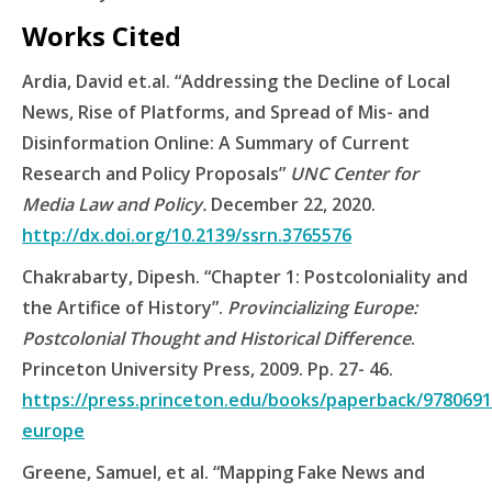
Works Cited
Ardia, David et.al. “Addressing the Decline of Local
News, Rise of Platforms, and Spread of Mis- and
Disinformation Online: A Summary of Current
Research and Policy Proposals”
UNC Center for
Media Law and Policy.
December 22, 2020.
http://dx.doi.org/10.2139/ssrn.3765576
Chakrabarty, Dipesh. “Chapter 1: Postcoloniality and
the Artifice of History”.
Provincializing Europe:
Postcolonial Thought and Historical Difference
.
Princeton University Press, 2009. Pp. 27- 46.
https://press.princeton.edu/books/paperback/97806911
europe
Greene, Samuel, et al. “Mapping Fake News and