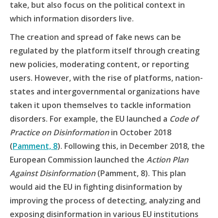
take, but also focus on the political context in
which information disorders live.
The creation and spread of fake news can be
regulated by the platform itself through creating
new policies, moderating content, or reporting
users. However, with the rise of platforms, nation-
states and intergovernmental organizations have
taken it upon themselves to tackle information
disorders. For example, the EU launched a
Code of
Practice on Disinformation
in October 2018
(
Pamment, 8
). Following this, in December 2018, the
European Commission launched the
Action Plan
Against Disinformation
(Pamment, 8). This plan
would aid the EU in fighting disinformation by
improving the process of detecting, analyzing and
exposing disinformation in various EU institutions