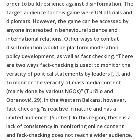
order to build resilience against disinformation. The
target audience for this game were UN officials and
diplomats. However, the game can be accessed by
anyone interested in behavioural science and
international relations. Other ways to combat
disinformation would be platform moderation,
policy development, as well as fact checking. “There
are two ways fact-checking is used: to monitor the
veracity of political statements by leaders […], and
to monitor the veracity of mass media content
(mainly done by various NGOs)” (Turčilo and
Obrenović, 29). In the Western Balkans, however,
fact-checking “is reactive in nature and has a
limited audience” (Sunter). In this region, there is a
lack of consistency in monitoring online content
and fack-checking does not reach a wider audience.