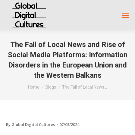
The Fall of Local News and Rise of
Social Media Platforms: Information
Disorders in the European Union and
the Western Balkans
You are here:
Home
Blogs
The Fall of Local News…
By
Global Digital Cultures
07/03/2024