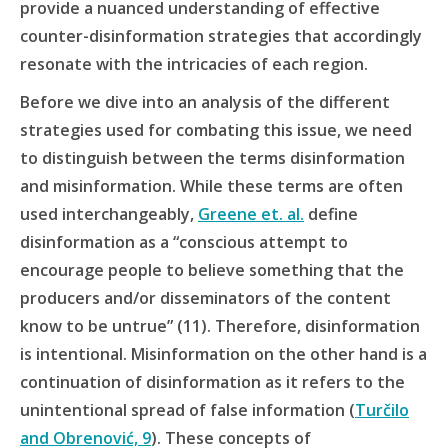
provide a nuanced understanding of effective
counter-disinformation strategies that accordingly
resonate with the intricacies of each region.
Before we dive into an analysis of the different
strategies used for combating this issue, we need
to distinguish between the terms disinformation
and misinformation. While these terms are often
used interchangeably,
Greene et. al.
define
disinformation as a “conscious attempt to
encourage people to believe something that the
producers and/or disseminators of the content
know to be untrue” (11). Therefore, disinformation
is intentional. Misinformation on the other hand is a
continuation of disinformation as it refers to the
unintentional spread of false information (
Turčilo
and Obrenović, 9
). These concepts of