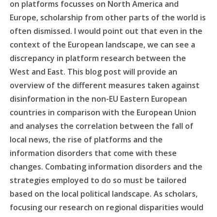
on platforms focusses on North America and
Europe, scholarship from other parts of the world is
often dismissed. I would point out that even in the
context of the European landscape, we can see a
discrepancy in platform research between the
West and East. This blog post will provide an
overview of the different measures taken against
disinformation in the non-EU Eastern European
countries in comparison with the European Union
and analyses the correlation between the fall of
local news, the rise of platforms and the
information disorders that come with these
changes. Combating information disorders and the
strategies employed to do so must be tailored
based on the local political landscape. As scholars,
focusing our research on regional disparities would