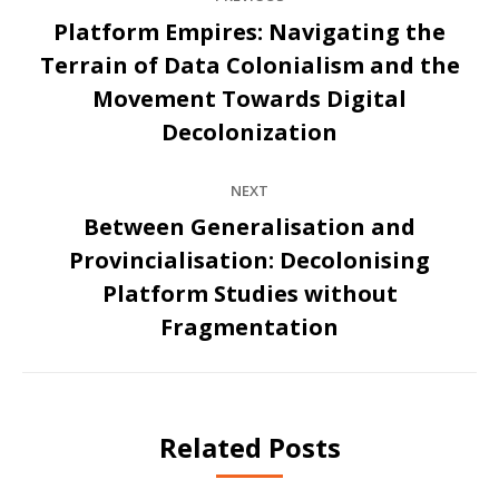
navigation
Platform Empires: Navigating the
Terrain of Data Colonialism and the
Previous
Movement Towards Digital
post:
Decolonization
NEXT
Between Generalisation and
Provincialisation: Decolonising
Next
Platform Studies without
post:
Fragmentation
Related Posts