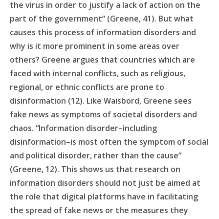
the virus in order to justify a lack of action on the
part of the government” (Greene, 41). But what
causes this process of information disorders and
why is it more prominent in some areas over
others? Greene argues that countries which are
faced with internal conflicts, such as religious,
regional, or ethnic conflicts are prone to
disinformation (12). Like Waisbord, Greene sees
fake news as symptoms of societal disorders and
chaos. “Information disorder–including
disinformation–is most often the symptom of social
and political disorder, rather than the cause”
(Greene, 12). This shows us that research on
information disorders should not just be aimed at
the role that digital platforms have in facilitating
the spread of fake news or the measures they