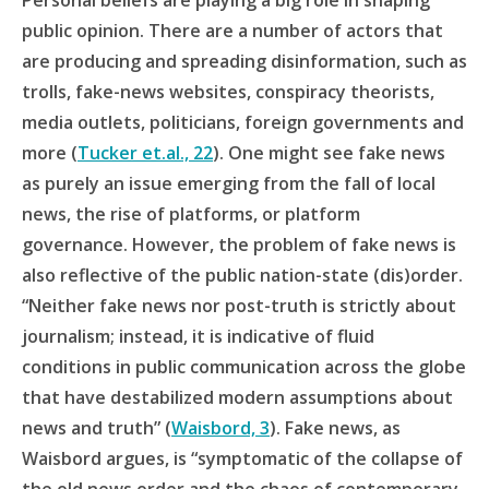
Personal beliefs are playing a big role in shaping
public opinion. There are a number of actors that
are producing
and spreading disinformation, such as
trolls, fake-news websites, conspiracy theorists,
media outlets, politicians, foreign governments and
more (
Tucker et.al., 22
). One might see fake news
as purely an issue emerging from the fall of local
news, the rise of platforms, or platform
governance. However, the problem of fake news is
also reflective of the public nation-state (dis)order.
“Neither fake news nor post-truth is strictly about
journalism; instead, it is indicative of fluid
conditions in public communication across the globe
that have destabilized modern assumptions about
news and truth” (
Waisbord, 3
). Fake news, as
Waisbord argues, is “symptomatic of the collapse of