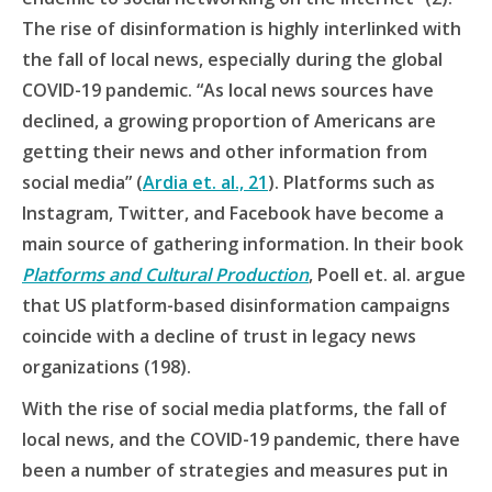
The rise of disinformation is highly interlinked with
the fall of local news, especially during the global
COVID-19 pandemic. “As local news sources have
declined, a growing proportion of Americans are
getting their news and other information from
social media” (
Ardia et. al., 21
). Platforms such as
Instagram, Twitter, and Facebook have become a
main source of gathering information. In their book
Platforms and Cultural Production
, Poell et. al. argue
that US platform-based disinformation campaigns
coincide with a decline of trust in legacy news
organizations (198).
With the rise of social media platforms, the fall of
local news, and the COVID-19 pandemic, there have
been a number of strategies and measures put in