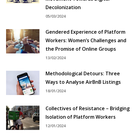
Decolonization
05/03/2024
Gendered Experience of Platform
Workers: Women’s Challenges and
the Promise of Online Groups
13/02/2024
Methodological Detours: Three
Ways to Analyse AirBnB Listings
18/01/2024
Collectives of Resistance – Bridging
Isolation of Platform Workers
12/01/2024