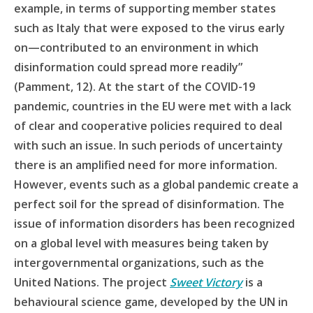
example, in terms of supporting member states
such as Italy that were exposed to the virus early
on—contributed to an environment in which
disinformation could spread more readily”
(Pamment, 12). At the start of the COVID-19
pandemic, countries in the EU were met with a lack
of clear and cooperative policies required to deal
with such an issue. In such periods of uncertainty
there is an amplified need for more information.
However, events such as a global pandemic create a
perfect soil for the spread of disinformation. The
issue of information disorders has been recognized
on a global level with measures being taken by
intergovernmental organizations, such as the
United Nations. The project
Sweet Victory
is a
behavioural science game, developed by the UN in