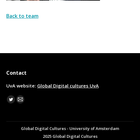
Back to team
Contact
UvA website:
Global Digital cultures UvA
Find us on:
Twitter
Mail
Global Digital Cultures - University of Amsterdam
2025 Global Digital Cultures