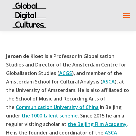
Jeroen de Kloet
is a Professor in Globalisation
Studies and Director of the Amsterdam Centre for
Globalisation Studies (
ACGS
), and member of the
Amsterdam School for Cultural Analysis (
ASCA
), at
the University of Amsterdam. He is also affiliated to
the School of Music and Recording Arts of
the
Communication University of China
in Beijing
under
the 1000 talent scheme
. Since 2015 he am a
regular visiting scholar at
the Beijing Film Academy
.
He is the founder and coordinator of the
ASCA