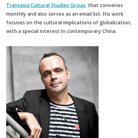
Transasia Cultural Studies Group
, that convenes
monthly and also serves as an email list. His work
focuses on the cultural implications of globalization,
with a special interest in contemporary China.