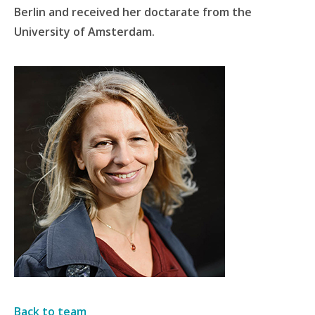
Berlin and received her doctarate from the
University of Amsterdam.
Back to team