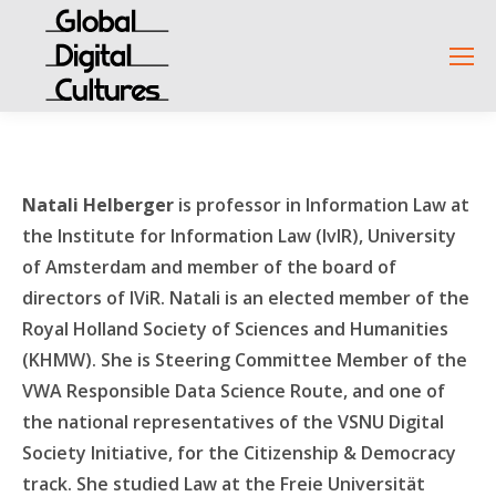
Natali Helberger
is professor in Information Law at
the Institute for Information Law (IvIR), University
of Amsterdam and member of the board of
directors of IViR. Natali is an elected member of the
Royal Holland Society of Sciences and Humanities
(KHMW). She is Steering Committee Member of the
VWA Responsible Data Science Route, and one of
the national representatives of the VSNU Digital
Society Initiative, for the Citizenship & Democracy
track. She studied Law at the Freie Universität