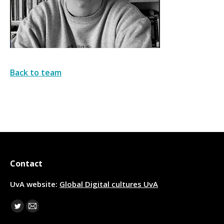
Back to team
Contact
UvA website:
Global Digital cultures UvA
Find us on:
Twitter
Mail