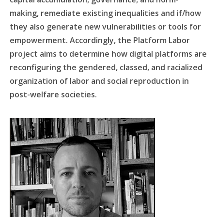
making, remediate existing inequalities and if/how
they also generate new vulnerabilities or tools for
empowerment. Accordingly, the Platform Labor
project aims to determine how digital platforms are
reconfiguring the gendered, classed, and racialized
organization of labor and social reproduction in
post-welfare societies.