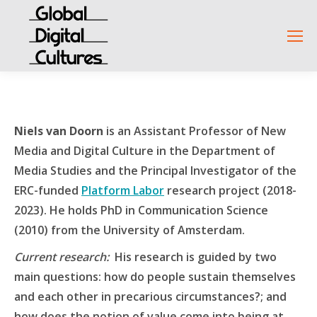
Niels van Doorn
is an Assistant Professor of New
Media and Digital Culture in the Department of
Media Studies and the Principal Investigator of the
ERC-funded
Platform Labor
research project (2018-
2023). He holds PhD in Communication Science
(2010) from the University of Amsterdam.
Current research
:
His research is guided by two
main questions: how do people sustain themselves
and each other in precarious circumstances?; and
how does the notion of value come into being at