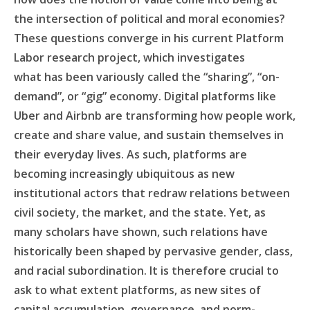
the intersection of political and moral economies?
These questions converge in his current Platform
Labor research project, which investigates
what has been variously called the “sharing”, “on-
demand”, or “gig” economy. Digital platforms like
Uber and Airbnb are transforming how people work,
create and share value, and sustain themselves in
their everyday lives. As such, platforms are
becoming increasingly ubiquitous as new
institutional actors that redraw relations between
civil society, the market, and the state. Yet, as
many scholars have shown, such relations have
historically been shaped by pervasive gender, class,
and racial subordination. It is therefore crucial to
ask to what extent platforms, as new sites of
capital accumulation, governance, and norm-