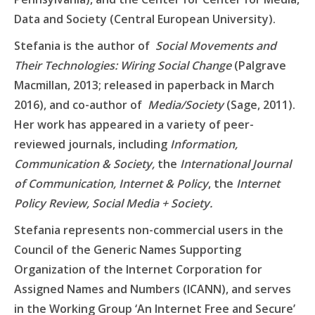
Data and Society (Central European University).
Stefania is the author of
Social Movements and
Their Technologies: Wiring Social Change
(Palgrave
Macmillan, 2013; released in paperback in March
2016), and co-author of
Media/Society
(Sage, 2011).
Her work has appeared in a variety of peer-
reviewed journals, including
Information,
Communication & Society,
the
International Journal
of Communication, Internet & Policy
, the
Internet
Policy Review, Social Media + Society.
Stefania represents non-commercial users in the
Council of the Generic Names Supporting
Organization of the Internet Corporation for
Assigned Names and Numbers (ICANN), and serves
in the Working Group ‘An Internet Free and Secure’