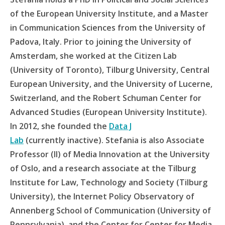
of the European University Institute, and a Master
in Communication Sciences from the University of
Padova, Italy. Prior to joining the University of
Amsterdam, she worked at the Citizen Lab
(University of Toronto), Tilburg University, Central
European University, and the University of Lucerne,
Switzerland, and the Robert Schuman Center for
Advanced Studies (European University Institute).
In 2012, she founded the
Data J
Lab
(currently inactive). Stefania is also Associate
Professor (II) of Media Innovation at the University
of Oslo, and a research associate at the Tilburg
Institute for Law, Technology and Society (Tilburg
University), the Internet Policy Observatory of
Annenberg School of Communication (University of
Pennsylvania), and the Center for Center for Media,