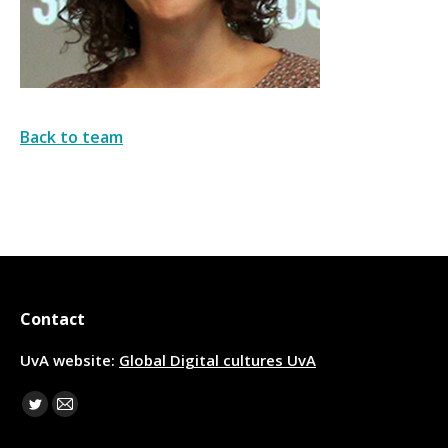
Back to team
Contact
UvA website:
Global Digital cultures UvA
Find us on:
Twitter
Mail