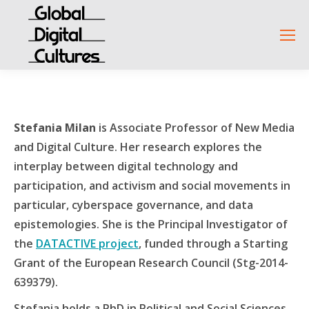
Stefania Milan
is Associate Professor of New Media
and Digital Culture. Her research explores the
interplay between digital technology and
participation, and activism and social movements in
particular, cyberspace governance, and data
epistemologies. She is the Principal Investigator of
the
DATACTIVE project
, funded through a Starting
Grant of the European Research Council (Stg-2014-
639379).
Stefania holds a PhD in Political and Social Sciences