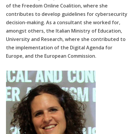
of the Freedom Online Coalition, where she
contributes to develop guidelines for cybersecurity
decision-making. As a consultant she worked for,
amongst others, the Italian Ministry of Education,
University and Research, where she contributed to
the implementation of the Digital Agenda for
Europe, and the European Commission.