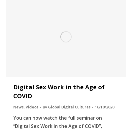
Digital Sex Work in the Age of
COVID
News
,
Videos
By
Global Digital Cultures
16/10/2020
You can now watch the full seminar on
“Digital Sex Work in the Age of COVID”,