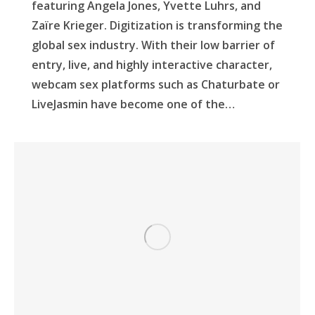
featuring Angela Jones, Yvette Luhrs, and
Zaïre Krieger. Digitization is transforming the
global sex industry. With their low barrier of
entry, live, and highly interactive character,
webcam sex platforms such as Chaturbate or
LiveJasmin have become one of the…