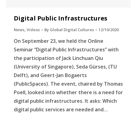
Digital Public Infrastructures
News
,
Videos
By
Global Digital Cultures
12/10/2020
On September 23, we held the Online
Seminar “Digital Public Infrastructures” with
the participation of Jack Linchuan Qiu
(University of Singapore), Seda Gürses, (TU
Delft), and Geert-Jan Bogaerts
(PublicSpaces). The event, chaired by Thomas
Poell, looked into whether there is a need for
digital public infrastructures. It asks: Which
digital public services are needed and…