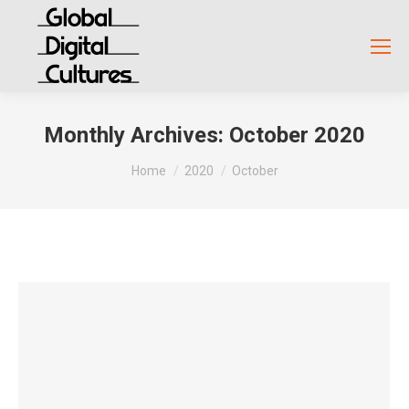
Monthly Archives:
October 2020
You are here:
Home
2020
October