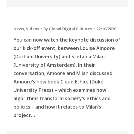
News
,
Videos
By
Global Digital Cultures
22/10/2020
You can now watch the keynote discussion of
our kick-off event, between Louise Amoore
(Durham University) and Stefania Milan
(University of Amsterdam). In their
conversation, Amoore and Milan discussed
Amoore’s new book Cloud Ethics (Duke
University Press) – which examines how
algorithms transform society’s ethics and
politics – and how it relates to Milan’s
project…