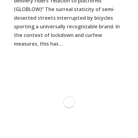
delivery riders’ relation to platforms
(GLOBLOW)” The surreal staticity of semi-
deserted streets interrupted by bicycles
sporting a universally recognizable brand. In
the context of lockdown and curfew
measures, this has…