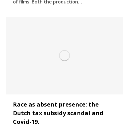
of films. Both the production…
Race as absent presence: the
Dutch tax subsidy scandal and
Covid-19.