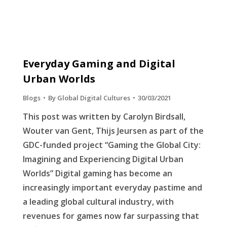
Everyday Gaming and Digital
Urban Worlds
Blogs
By
Global Digital Cultures
30/03/2021
This post was written by Carolyn Birdsall,
Wouter van Gent, Thijs Jeursen as part of the
GDC-funded project “Gaming the Global City:
Imagining and Experiencing Digital Urban
Worlds” Digital gaming has become an
increasingly important everyday pastime and
a leading global cultural industry, with
revenues for games now far surpassing that