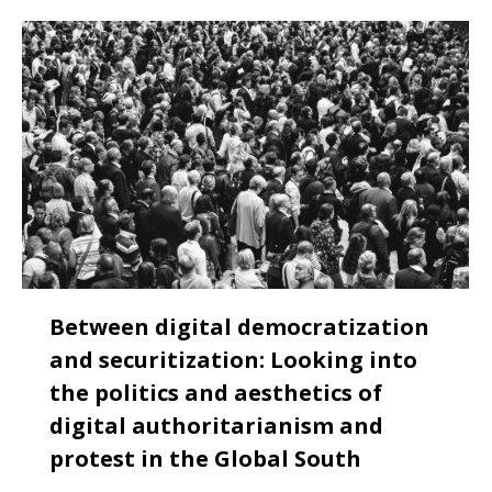
Between digital democratization
and securitization: Looking into
the politics and aesthetics of
digital authoritarianism and
protest in the Global South