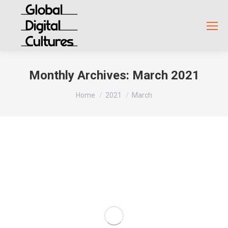
Monthly Archives:
March 2021
You are here:
Home
2021
March