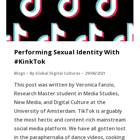
Performing Sexual Identity With
#KinkTok
Blogs
By
Global Digital Cultures
29/06/2021
This post was written by Veronica Fanzio,
Research Master student in Media Studies,
New Media, and Digital Culture at the
University of Amsterdam. TikTok is arguably
the most hectic and content-rich mainstream
social media platform. We have all gotten lost
in the paraphernalia of dance videos, cooking