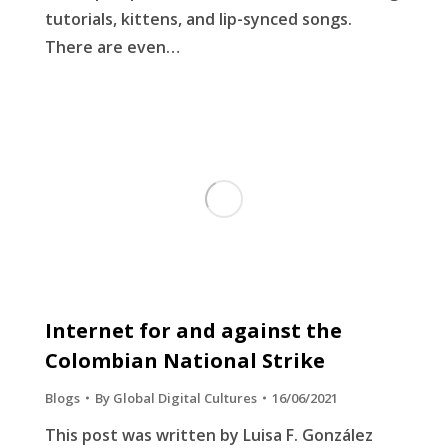
tutorials, kittens, and lip-synced songs.
There are even…
Internet for and against the
Colombian National Strike
Blogs
By
Global Digital Cultures
16/06/2021
This post was written by Luisa F. González