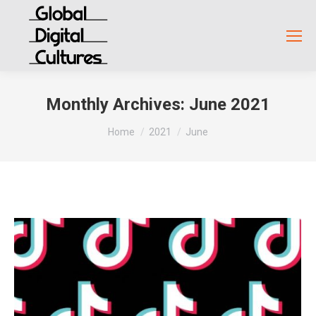
Monthly Archives:
June 2021
You are here:
Home
2021
June