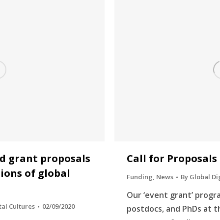
ed grant proposals
Call for Proposals
ions of global
Funding
,
News
By
Global Di
Our ‘event grant’ progr
tal Cultures
02/09/2020
postdocs, and PhDs at 