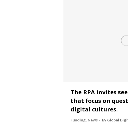
The RPA invites se
that focus on quest
digital cultures.
Funding
,
News
By
Global Digi