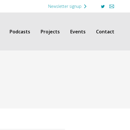
Newsletter signup
Twitter
Mail
Podcasts
Projects
Events
Contact