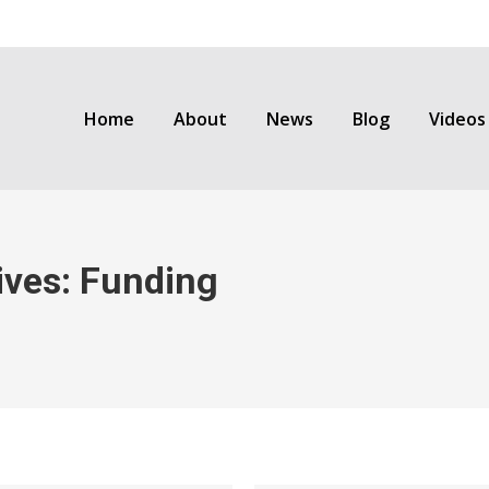
Home
About
News
Blog
Videos
ives:
Funding