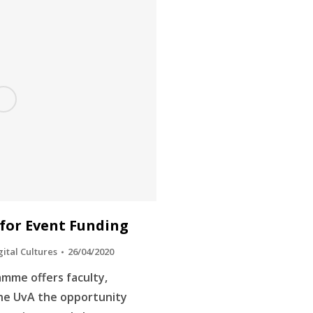
 for Event Funding
gital Cultures
26/04/2020
amme offers faculty,
the UvA the opportunity