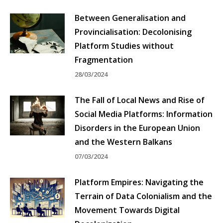
Between Generalisation and
Provincialisation: Decolonising
Platform Studies without
Fragmentation
28/03/2024
The Fall of Local News and Rise of
Social Media Platforms: Information
Disorders in the European Union
and the Western Balkans
07/03/2024
Platform Empires: Navigating the
Terrain of Data Colonialism and the
Movement Towards Digital