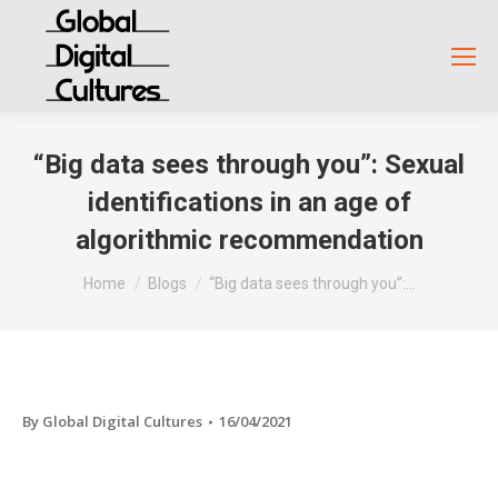
“Big data sees through you”: Sexual
identifications in an age of
algorithmic recommendation
You are here:
Home
Blogs
“Big data sees through you”:…
By
Global Digital Cultures
16/04/2021