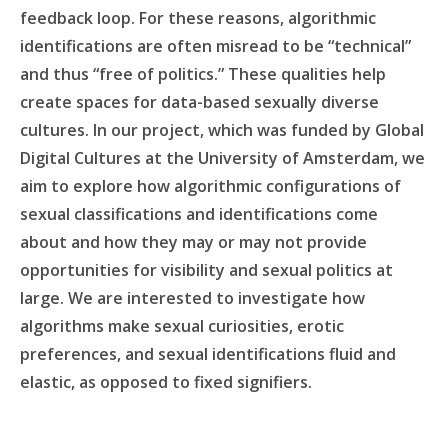
feedback loop. For these reasons, algorithmic
identifications are often misread to be “technical”
and thus “free of politics.” These qualities help
create spaces for data-based sexually diverse
cultures. In our project, which was funded by Global
Digital Cultures at the University of Amsterdam, we
aim to explore how algorithmic configurations of
sexual classifications and identifications come
about and how they may or may not provide
opportunities for visibility and sexual politics at
large. We are interested to investigate how
algorithms make sexual curiosities, erotic
preferences, and sexual identifications fluid and
elastic, as opposed to fixed signifiers.