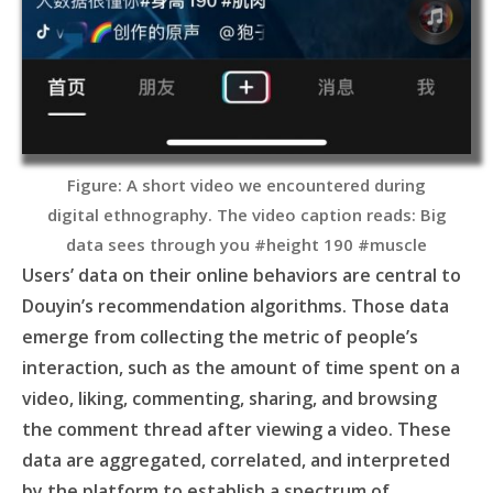
Figure: A short video we encountered during
digital ethnography. The video caption reads: Big
data sees through you #height 190 #muscle
Users’ data on their online behaviors are central to
Douyin’s recommendation algorithms. Those data
emerge from collecting the metric of people’s
interaction, such as the amount of time spent on a
video, liking, commenting, sharing, and browsing
the comment thread after viewing a video. These
data are aggregated, correlated, and interpreted
by the platform to establish a spectrum of