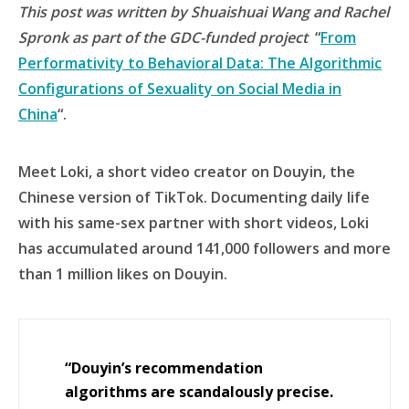
This post was written by Shuaishuai Wang and Rachel
Spronk as part of the GDC-funded project
“
From
Performativity to Behavioral Data: The Algorithmic
Configurations of Sexuality on Social Media in
China
“.
Meet Loki, a short video creator on Douyin, the
Chinese version of TikTok. Documenting daily life
with his same-sex partner with short videos, Loki
has accumulated around 141,000 followers and more
than 1 million likes on Douyin.
“Douyin’s recommendation
algorithms are scandalously precise.