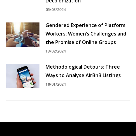
Decolonization
05/03/2024
Gendered Experience of Platform
Workers: Women’s Challenges and
the Promise of Online Groups
13/02/2024
Methodological Detours: Three
Ways to Analyse AirBnB Listings
18/01/2024