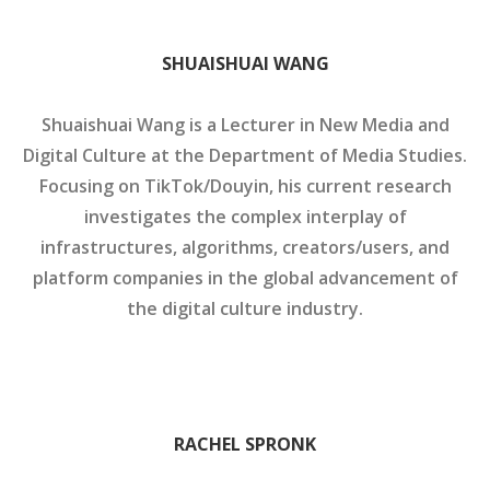
SHUAISHUAI WANG
Shuaishuai Wang is a Lecturer in New Media and
Digital Culture at the Department of Media Studies.
Focusing on TikTok/Douyin, his current research
investigates the complex interplay of
infrastructures, algorithms, creators/users, and
platform companies in the global advancement of
the digital culture industry.
RACHEL SPRONK