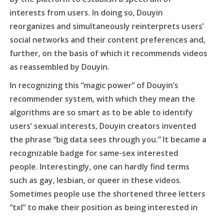
interests from users. In doing so, Douyin
reorganizes and simultaneously reinterprets users’
social networks and their content preferences and,
further, on the basis of which it recommends videos
as reassembled by Douyin.
In recognizing this “magic power” of Douyin’s
recommender system, with which they mean the
algorithms are so smart as to be able to identify
users’ sexual interests, Douyin creators invented
the phrase “big data sees through you.” It became a
recognizable badge for same-sex interested
people. Interestingly, one can hardly find terms
such as gay, lesbian, or queer in these videos.
Sometimes people use the shortened three letters
“txl” to make their position as being interested in