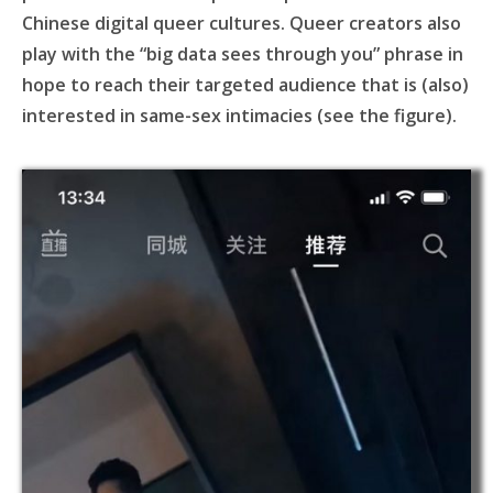
Chinese digital queer cultures. Queer creators also
play with the “big data sees through you” phrase in
hope to reach their targeted audience that is (also)
interested in same-sex intimacies (see the figure).