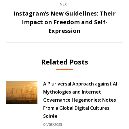
NEXT
Instagram’s New Guidelines: Their
Impact on Freedom and Self-
Next
post:
Expression
Related Posts
A Pluriversal Approach against AI
Mythologies and Internet
Governance Hegemonies: Notes
From a Global Digital Cultures
Soirée
04/03/2025