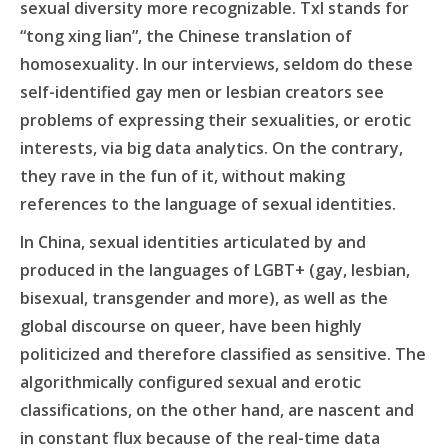
sexual diversity more recognizable. Txl stands for
“tong xing lian”, the Chinese translation of
homosexuality. In our interviews, seldom do these
self-identified gay men or lesbian creators see
problems of expressing their sexualities, or erotic
interests, via big data analytics. On the contrary,
they rave in the fun of it, without making
references to the language of sexual identities.
In China, sexual identities articulated by and
produced in the languages of LGBT+ (gay, lesbian,
bisexual, transgender and more), as well as the
global discourse on queer, have been highly
politicized and therefore classified as sensitive. The
algorithmically configured sexual and erotic
classifications, on the other hand, are nascent and
in constant flux because of the real-time data