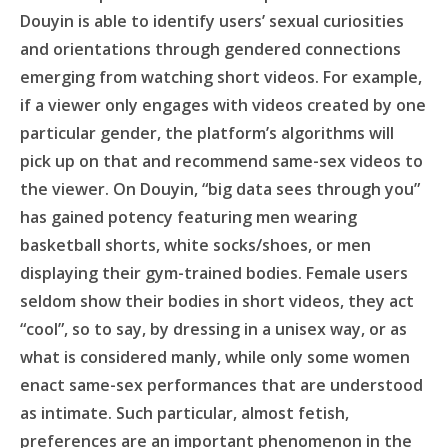
Douyin is able to identify users’ sexual curiosities
and orientations through gendered connections
emerging from watching short videos. For example,
if a viewer only engages with videos created by one
particular gender, the platform’s algorithms will
pick up on that and recommend same-sex videos to
the viewer. On Douyin, “big data sees through you”
has gained potency featuring men wearing
basketball shorts, white socks/shoes, or men
displaying their gym-trained bodies. Female users
seldom show their bodies in short videos, they act
“cool”, so to say, by dressing in a unisex way, or as
what is considered manly, while only some women
enact same-sex performances that are understood
as intimate. Such particular, almost fetish,
preferences are an important phenomenon in the