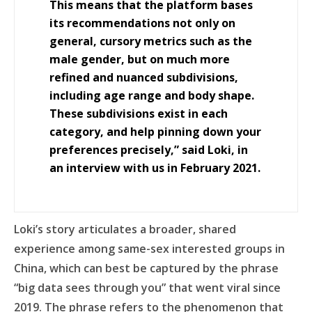
This means that the platform bases
its recommendations not only on
general, cursory metrics such as the
male gender, but on much more
refined and nuanced subdivisions,
including age range and body shape.
These subdivisions exist in each
category, and help pinning down your
preferences precisely,” said Loki, in
an interview with us in February 2021.
Loki’s story articulates a broader, shared
experience among same-sex interested groups in
China, which can best be captured by the phrase
“big data sees through you” that went viral since
2019. The phrase refers to the phenomenon that