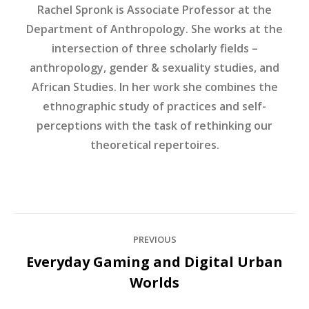
Rachel Spronk is Associate Professor at the
Department of Anthropology. She works at the
intersection of three scholarly fields –
anthropology, gender & sexuality studies, and
African Studies. In her work she combines the
ethnographic study of practices and self-
perceptions with the task of rethinking our
theoretical repertoires.
Post
PREVIOUS
navigation
Everyday Gaming and Digital Urban
Previous
Worlds
post: