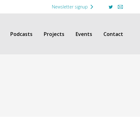
Newsletter signup
Twitter
Mail
Podcasts
Projects
Events
Contact