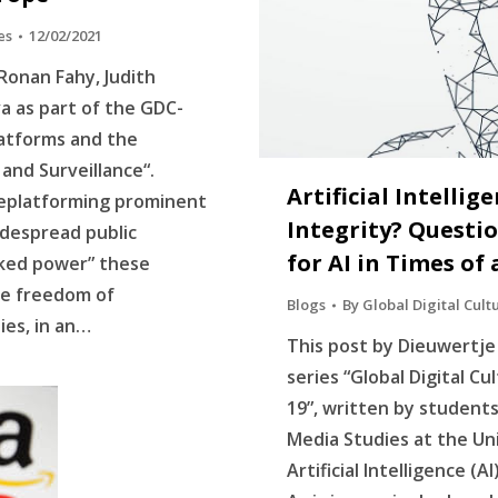
es
12/02/2021
Ronan Fahy, Judith
a as part of the GDC-
latforms and the
n and Surveillance“.
Artificial Intellig
 deplatforming prominent
Integrity? Questi
idespread public
for AI in Times o
cked power” these
ne freedom of
Blogs
By
Global Digital Cult
es, in an…
This post by Dieuwertje 
series “Global Digital Cu
19”, written by student
Media Studies at the Un
Artificial Intelligence (A