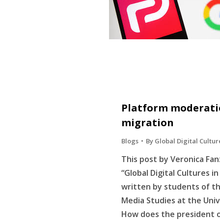
Platform moderatio
migration
Blogs
By
Global Digital Cultur
This post by Veronica Fanz
“Global Digital Cultures i
written by students of t
Media Studies at the Uni
How does the president o