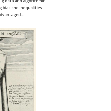
 big data and algorithmic
 bias and inequalities
sadvantaged…