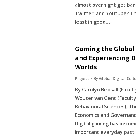
almost overnight get ba
Twitter, and Youtube? Th
least in good…
Gaming the Global 
and Experiencing D
Worlds
Project
By
Global Digital Cult
By Carolyn Birdsall (Facul
Wouter van Gent (Faculty 
Behavioural Sciences), Thi
Economics and Governance
Digital gaming has become
important everyday pasti