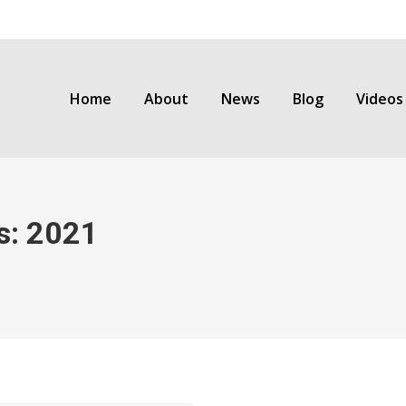
Home
About
News
Blog
Videos
s:
2021