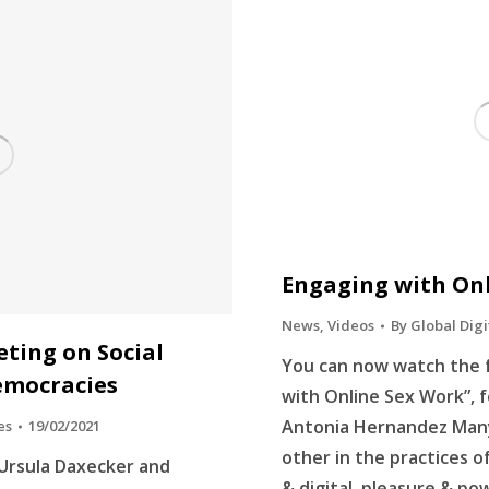
Engaging with On
News
,
Videos
By
Global Digi
eting on Social
You can now watch the f
emocracies
with Online Sex Work”, f
Antonia Hernandez Many
es
19/02/2021
other in the practices o
 Ursula Daxecker and
& digital, pleasure & po