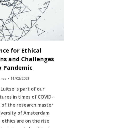
ence for Ethical
ons and Challenges
f a Pandemic
ures
11/02/2021
Luitse is part of our
ltures in times of COVID-
s of the research master
iversity of Amsterdam.
I) ethics are on the rise.