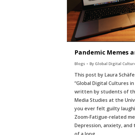
Pandemic Memes a
Blogs
By
Global Digital Cultur
This post by Laura Schäfer
“Global Digital Cultures i
written by students of t
Media Studies at the Univ
you ever felt guilty laugh
Zoom-Fatigue-related me
Depression, anxiety, and 
of a long…