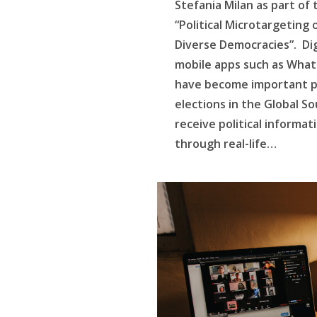
Stefania Milan as part of
“Political Microtargeting 
Diverse Democracies”. Dig
mobile apps such as Wha
have become important pol
elections in the Global So
receive political informat
through real-life…