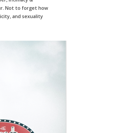
ur. Not to forget how
icity, and sexuality