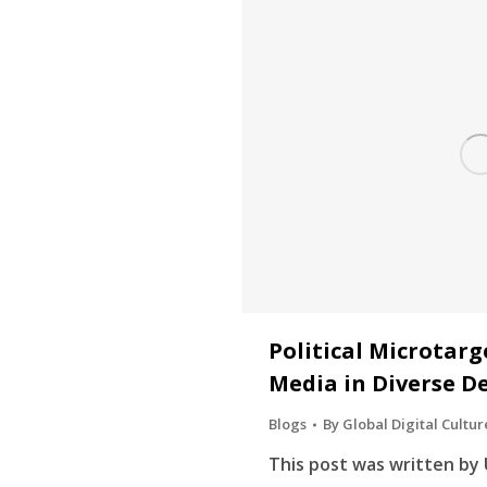
Political Microtarg
Media in Diverse D
Blogs
By
Global Digital Cultur
This post was written by