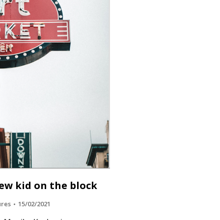
ew kid on the block
ures
15/02/2021