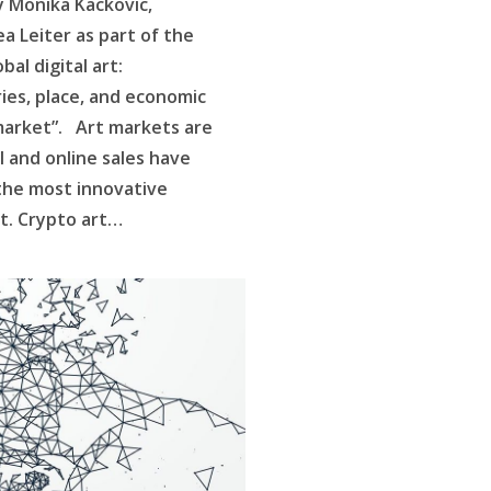
y Monika Kackovic,
a Leiter as part of the
al digital art:
ies, place, and economic
 market”. Art markets are
l and online sales have
the most innovative
rt. Crypto art…