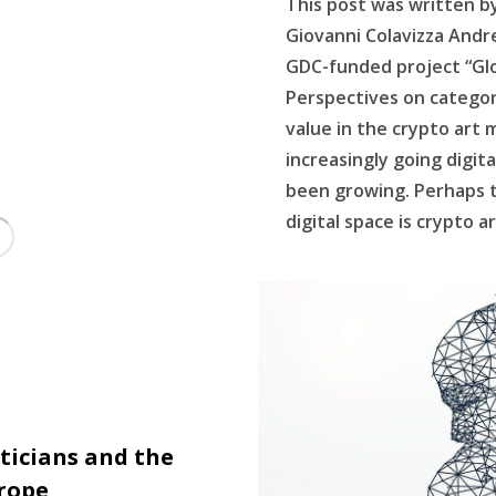
This post was written b
Giovanni Colavizza Andre
GDC-funded project “Glob
Perspectives on categor
value in the crypto art
increasingly going digita
been growing. Perhaps 
digital space is crypto a
ticians and the
urope