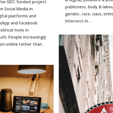
 the GDC-funded project
publicness, body & labo
on Social Media in
gender, race, class, ethn
ital platforms and
intersect in…
tsApp and Facebook
itical tools in
uth. People increasingly
ion online rather than