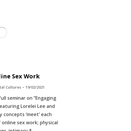
line Sex Work
tal Cultures
19/02/2021
ull seminar on “Engaging
eaturing Lorelei Lee and
 concepts ‘meet’ each
f online sex work; physical
wer, intimacy &