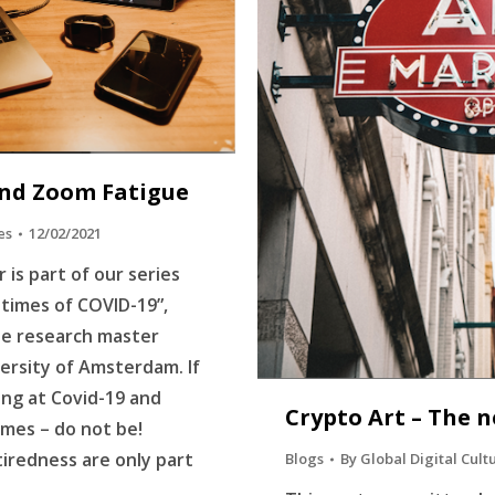
nd Zoom Fatigue
es
12/02/2021
 is part of our series
n times of COVID-19”,
he research master
ersity of Amsterdam. If
ing at Covid-19 and
Crypto Art – The n
mes – do not be!
tiredness are only part
Blogs
By
Global Digital Cult