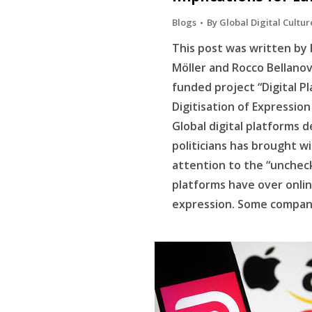
Blogs
By
Global Digital Cultur
This post was written by 
Möller and Rocco Bellanov
funded project “Digital P
Digitisation of Expressio
Global digital platforms
politicians has brought w
attention to the “unche
platforms have over onli
expression. Some compani