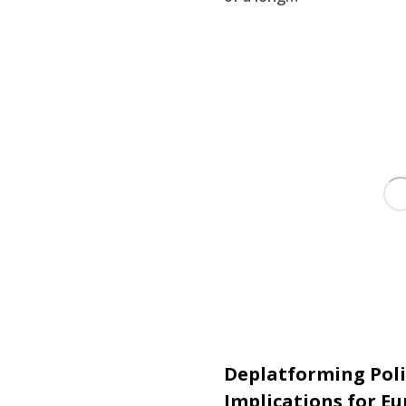
Deplatforming Poli
Implications for E