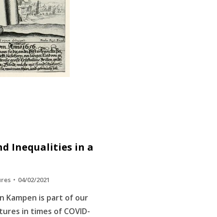
d Inequalities in a
ures
04/02/2021
n Kampen is part of our
ltures in times of COVID-