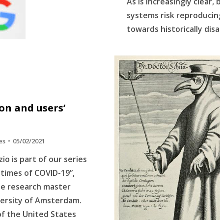
As is increasingly clear,
systems risk reproducing
towards historically di
n and users’
es
05/02/2021
io is part of our series
n times of COVID-19”,
he research master
versity of Amsterdam.
f the United States