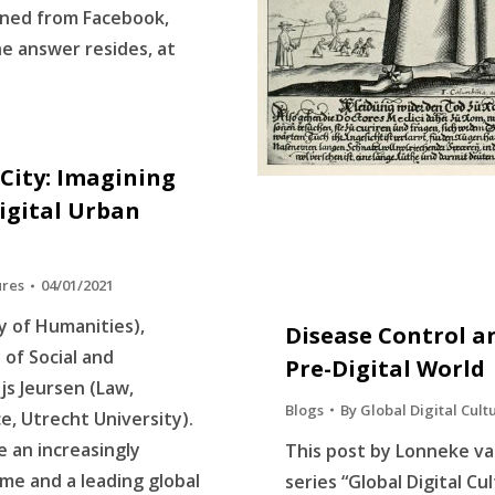
nned from Facebook,
e answer resides, at
City: Imagining
igital Urban
ures
04/01/2021
ty of Humanities),
Disease Control an
of Social and
Pre-Digital World
js Jeursen (Law,
Blogs
By
Global Digital Cult
, Utrecht University).
 an increasingly
This post by Lonneke va
me and a leading global
series “Global Digital Cu