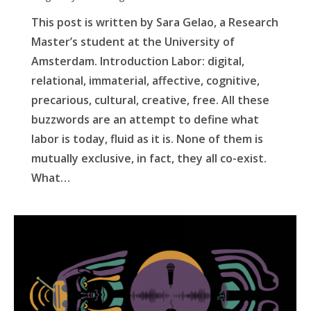
This post is written by Sara Gelao, a Research
Master’s student at the University of
Amsterdam. Introduction Labor: digital,
relational, immaterial, affective, cognitive,
precarious, cultural, creative, free. All these
buzzwords are an attempt to define what
labor is today, fluid as it is. None of them is
mutually exclusive, in fact, they all co-exist.
What…