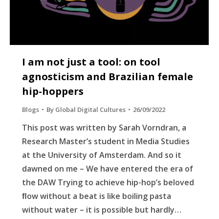
I am not just a tool: on tool
agnosticism and Brazilian female
hip-hoppers
Blogs
By
Global Digital Cultures
26/09/2022
This post was written by Sarah Vorndran, a
Research Master’s student in Media Studies
at the University of Amsterdam. And so it
dawned on me – We have entered the era of
the DAW Trying to achieve hip-hop’s beloved
ﬂow without a beat is like boiling pasta
without water – it is possible but hardly…