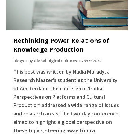
Rethinking Power Relations of
Knowledge Production
Blogs
By
Global Digital Cultures
26/09/2022
This post was written by Nadia Murady, a
Research Master’s student at the University
of Amsterdam. The conference ‘Global
Perspectives on Platforms and Cultural
Production’ addressed a wide range of issues
and research areas. The two-day conference
aimed to highlight a global perspective on
these topics, steering away from a