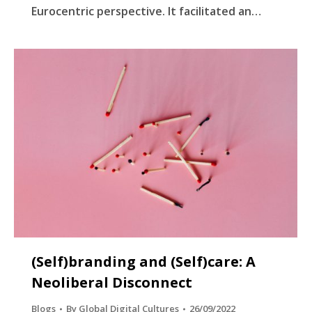
Eurocentric perspective. It facilitated an…
(Self)branding and (Self)care: A
Neoliberal Disconnect
Blogs
By
Global Digital Cultures
26/09/2022