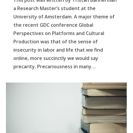
This post was written by Tristan Bannerman
a Research Master’s student at the
University of Amsterdam. A major theme of
the recent GDC conference Global
Perspectives on Platforms and Cultural
Production was that of the sense of
insecurity in labor and life that we find
online, more succinctly we would say
precarity. Precariousness in many…