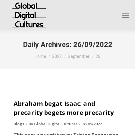
Daily Archives:
26/09/2022
You are here:
Home
2022
September
26
Abraham begat Isaac; and
precarity begets more precarity
Blogs
By
Global Digital Cultures
26/09/2022