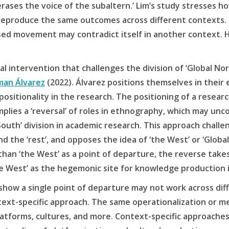
 erases the voice of the subaltern.’ Lim’s study stresses h
eproduce the same outcomes across different contexts. Sp
ed movement may contradict itself in another context. 
 intervention that challenges the division of ‘Global Nort
man Álvarez
(2022). Álvarez positions themselves in their
positionality in the research. The positioning of a resear
mplies a ‘reversal’ of roles in ethnography, which may un
South’ division in academic research. This approach chall
d the ‘rest’, and opposes the idea of ‘the West’ or ‘Globa
than ‘the West’ as a point of departure, the reverse take
he West’ as the hegemonic site for knowledge production 
show a single point of departure may not work across dif
ntext-specific approach. The same operationalization or
platforms, cultures, and more. Context-specific approach