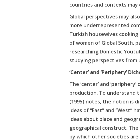
countries and contexts may 
Global perspectives may also 
more underrepresented comm
Turkish housewives cooking o
of women of Global South, pa
researching Domestic Youtu
studying perspectives from 
‘Center’ and ‘Periphery’ Di
The ‘center’ and ‘periphery’
production. To understand th
(1995) notes, the notion is d
ideas of “East” and “West” h
ideas about place and geograp
geographical construct. The 
by which other societies are