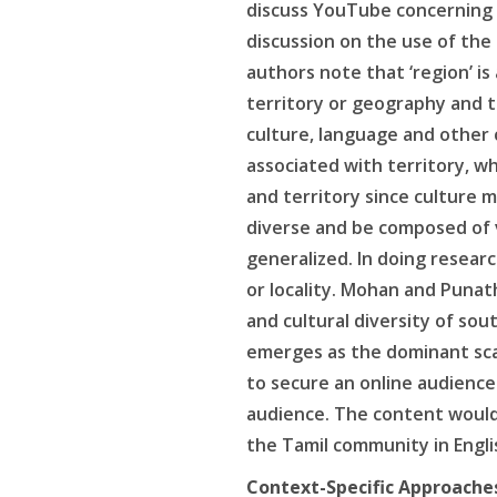
discuss YouTube concerning la
discussion on the use of the 
authors note that ‘region’ i
territory or geography and t
culture, language and other 
associated with territory, wh
and territory since culture m
diverse and be composed of v
generalized. In doing resear
or locality. Mohan and Punat
and cultural diversity of so
emerges as the dominant scal
to secure an online audience
audience. The content would 
the Tamil community in Engli
Context-Specific Approache