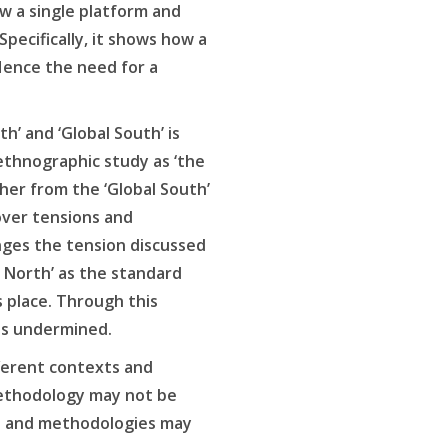
ow a single platform and
ecifically, it shows how a
Hence the need for a
h’ and ‘Global South’ is
 ethnographic study as ‘the
cher from the ‘Global South’
cover tensions and
enges the tension discussed
l North’ as the standard
s place. Through this
is undermined.
ferent contexts and
 methodology may not be
es and methodologies may