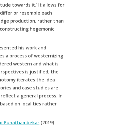
ude towards it.’ It allows for
differ or resemble each
edge production, rather than
deconstructing hegemonic
sented his work and
ses a process of westernizing
dered western and what is
rspectives is justified, the
chotomy iterates the idea
ories and case studies are
reflect a general process. In
 based on localities rather
d Punathambekar
(2019)