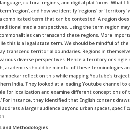
nguage, cultural regions, and digital platforms. What I fi
term ‘region’, and how we identify ‘regions’ or ‘territory
s a complicated term that can be contested. A region doe
raditional media perspectives. Using the term region may 
commonalities can transcend these regions. More important
ile this is a legal state term. We should be mindful of th
ay transcend territorial boundaries. Regions in themselve
arious diverse perspectives. Hence a territory or single
ch, academics should be mindful of these terminologies an
hambekar reflect on this while mapping Youtube’s trajector
uthern India. They looked at a leading Youtube channel to 
e for localization and examine different conceptions of 
.’ For instance, they identified that English content draw
address a larger audience beyond urban spaces, specifica
sh.
s and Methodologies