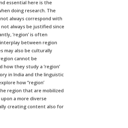
nd essential here is the
’ when doing research. The
s not always correspond with
not always be justified since
ly, ‘region’ is often
e interplay between region
s may also be culturally
 region cannot be
d how they study a ‘region’
y in India and the linguistic
explore how “region’
the region that are mobilized
s upon a more diverse
lly creating content also for