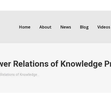
Home
About
News
Blog
Videos
wer Relations of Knowledge P
 Relations of Knowledge…