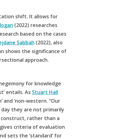
tion shift. It allows for
dogan
(2022) researches
 research based on the cases
ejdane Sabbah
(2022), also
 shows the significance of
rsectional approach.
 a hegemony for knowledge
t’ entails. As
Stuart Hall
n’ and ‘non-western. ’‘Our
 day they are not primarily
 construct, rather than a
ives criteria of evaluation
d sets the ‘standard’ for