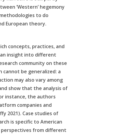
s between ‘Western’ hegemony
 methodologies to do
and European theory.
ich concepts, practices, and
an insight into different
) research community on these
ch cannot be generalized: a
duction may also vary among
nd show that the analysis of
or instance, the authors
platform companies and
uffy 2021). Case studies of
arch is specific to American
 perspectives from different