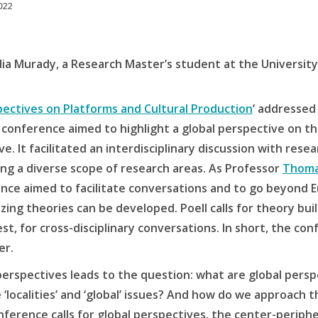
022
dia Murady, a Research Master’s student at the Universit
pectives on Platforms and Cultural Production
’ addressed
conference aimed to highlight a global perspective on th
e. It facilitated an interdisciplinary discussion with rese
ring a diverse scope of research areas. As Professor
Thoma
nce aimed to facilitate conversations and to go beyond E
zing theories can be developed. Poell calls for theory bui
t, for cross-disciplinary conversations. In short, the co
er.
 perspectives leads to the question: what are global per
 ‘localities’ and ‘global’ issues? And how do we approach t
rence calls for global perspectives, the center-periphery