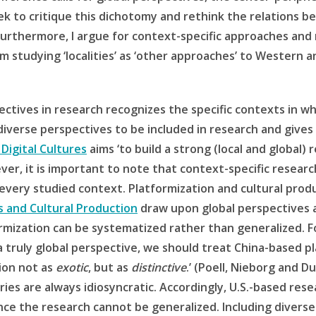
seek to critique this dichotomy and rethink the relation
urthermore, I argue for context-specific approaches and
m studying ‘localities’ as ‘other approaches’ to Western 
ectives in research recognizes the specific contexts in wh
diverse perspectives to be included in research and gives 
 Digital Cultures
aims ‘to build a strong (local and global
ver, it is important to note that context-specific resear
every studied context. Platformization and cultural pro
s and Cultural Production
draw upon global perspectives a
ormization can be systematized rather than generalized. F
 truly global perspective, we should treat China-based 
tion not as
exotic
, but as
distinctive
.’ (Poell, Nieborg and D
ries are always idiosyncratic. Accordingly, U.S.-based rese
nce the research cannot be generalized. Including diverse