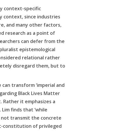
y context-specific
context, since industries
re, and many other factors,
ed research as a point of
searchers can defer from the
pluralist epistemological
nsidered relational rather
letely disregard them, but to
 can transform ‘imperial and
garding Black Lives Matter
. Rather it emphasizes a
Lim finds that ‘while
 not transmit the concrete
t-constitution of privileged