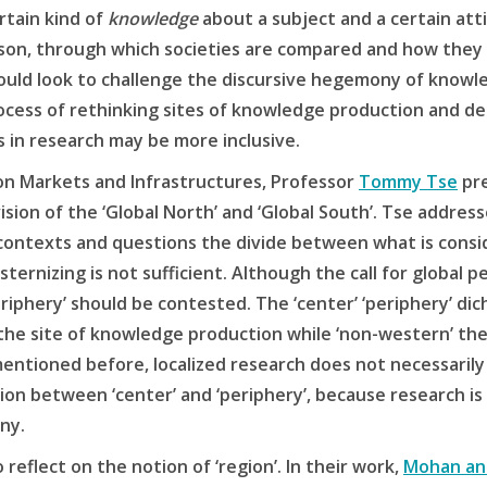
rtain kind of
knowledge
about a subject and a certain attit
son, through which societies are compared and how they 
ould look to challenge the discursive hegemony of knowl
rocess of rethinking sites of knowledge production and 
s in research may be more inclusive.
on Markets and Infrastructures, Professor
Tommy Tse
pre
ision of the ‘Global North’ and ‘Global South’. Tse addres
contexts and questions the divide between what is consi
ernizing is not sufficient. Although the call for global pe
eriphery’ should be contested. The ‘center’ ‘periphery’ di
 the site of knowledge production while ‘non-western’ the
mentioned before, localized research does not necessarily 
ction between ‘center’ and ‘periphery’, because research is
ny.
 reflect on the notion of ‘region’. In their work,
Mohan an