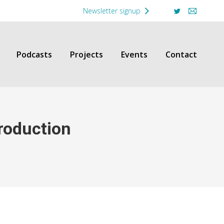
Newsletter signup
Twitter
Mail
Podcasts
Projects
Events
Contact
roduction