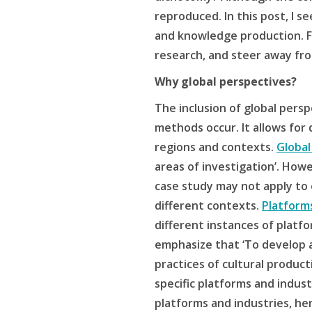
reproduced. In this post, I 
and knowledge production. F
research, and steer away fro
Why global perspectives?
The inclusion of global persp
methods occur. It allows for 
regions and contexts.
Global
areas of investigation’. Howe
case study may not apply to 
different contexts.
Platform
different instances of platf
emphasize that ‘To develop a
practices of cultural produc
specific platforms and indust
platforms and industries, he