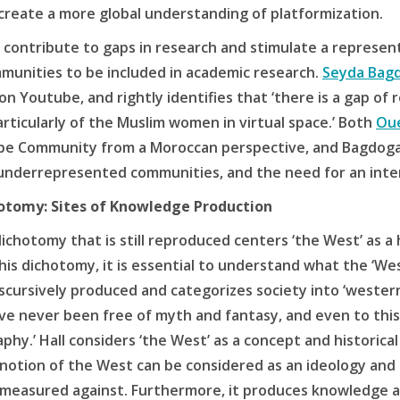
create a more global understanding of platformization.
contribute to gaps in research and stimulate a representa
unities to be included in academic research.
Seyda Bag
n Youtube, and rightly identifies that ‘there is a gap of
rticularly of the Muslim women in virtual space.’ Both
Ou
be Community from a Moroccan perspective, and Bagdogan
underrepresented communities, and the need for an inte
chotomy: Sites of Knowledge Production
 dichotomy that is still reproduced centers ‘the West’ as
is dichotomy, it is essential to understand what the ‘Wes
iscursively produced and categorizes society into ‘wester
ave never been free of myth and fantasy, and even to this
hy.’ Hall considers ‘the West’ as a concept and historical
notion of the West can be considered as an ideology and g
 measured against. Furthermore, it produces knowledge an