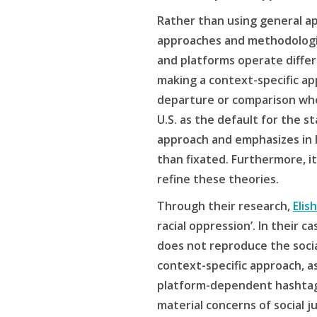
Rather than using general ap
approaches and methodologie
and platforms operate differ
making a context-specific app
departure or comparison when
U.S. as the default for the s
approach and emphasizes in h
than fixated. Furthermore, i
refine these theories.
Through their research,
Elis
racial oppression’. In their
does not reproduce the socia
context-specific approach, a
platform-dependent hashtags
material concerns of social j