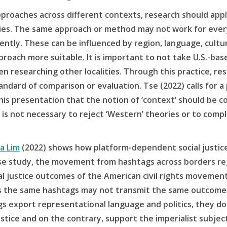
proaches across different contexts, research should appl
s. The same approach or method may not work for every 
ently. These can be influenced by region, language, cultu
roach more suitable. It is important to not take U.S.-bas
 researching other localities. Through this practice, re
tandard of comparison or evaluation. Tse (2022) calls for a 
is presentation that the notion of ‘context’ should be co
t is not necessary to reject ‘Western’ theories or to comp
ha Lim
(2022) shows how platform-dependent social justice
 case study, the movement from hashtags across borders re
l justice outcomes of the American civil rights movement
s the same hashtags may not transmit the same outcome. 
 export representational language and politics, they do
ustice and on the contrary, support the imperialist subjec