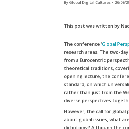
By
Global Digital Cultures
26/09/2
This post was written by Na
The conference ‘
Global Pers
research areas. The two-day 
from a Eurocentric perspectiv
theoretical traditions, cove
opening lecture, the confere
standard, on which universali
rather than just from the Wes
diverse perspectives togeth
However, the call for global
about global issues, what are
dichotomy? Although the confe