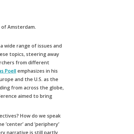
y of Amsterdam.
 a wide range of issues and
ese topics, steering away
archers from different
s Poell
emphasizes in his
urope and the U.S. as the
lding from across the globe,
nference aimed to bring
spectives? How do we speak
he ‘center’ and ‘periphery’
 narrative is still partly