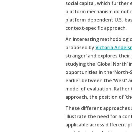
social capital, which further
platform mechanism do not r
platform-dependent U.S.-bas
context-specific approach.
An interesting methodological
proposed by
Victoria Andels
stranger’ and explores their 
studying the ‘Global North’ i
opportunities in the ‘North-
earlier between the ‘West’ an
model of evaluation. Rather 
approach, the position of ‘t
These different approaches 
illustrate the need for a co
applicable across different 