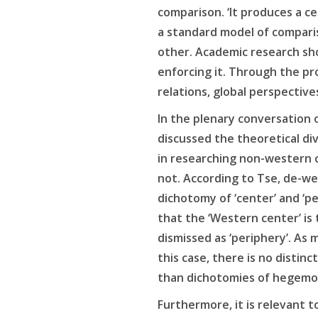
comparison. ‘It produces a ce
a standard model of compari
other. Academic research sh
enforcing it. Through the p
relations, global perspective
In the plenary conversation 
discussed the theoretical div
in researching non-western 
not. According to Tse, de-west
dichotomy of ‘center’ and ‘p
that the ‘Western center’ is
dismissed as ‘periphery’. As 
this case, there is no distin
than dichotomies of hegemo
Furthermore, it is relevant to