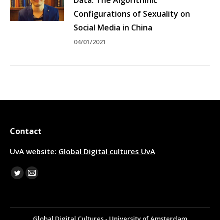
Configurations of Sexuality on
Social Media in China
04/01/2021
Contact
UvA website:
Global Digital cultures UvA
Find us on:
Twitter
Mail
Global Digital Cultures - University of Amsterdam