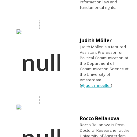
information law and
fundamental rights.
Judith Möller
Judith Möller is a tenured
Assistant Professor for
Political Communication at
the Department of
Communication Science at
the University of
Amsterdam.
(
@judith_moeller
)
Rocco Bellanova
Rocco Bellanova is Post-
Doctoral Researcher at the
University of Amsterdam,