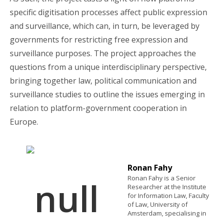
specific digitisation processes affect public expression
and surveillance, which can, in turn, be leveraged by
governments for restricting free expression and
surveillance purposes.
The project approaches the
questions from a unique interdisciplinary perspective,
bringing together law, political communication and
surveillance studies to outline the issues emerging in
relation to platform-government cooperation in
Europe.
Ronan Fahy
Ronan Fahy is a Senior
Researcher at the Institute
for Information Law, Faculty
of Law, University of
Amsterdam, specialising in