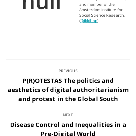
and member of the
Amsterdam Institute for
Social Science Research.
(
@ikkibop
)
Post
PREVIOUS
navigation
P(R)OTESTAS The politics and
aesthetics of digital authoritarianism
Previous
post:
and protest in the Global South
NEXT
Disease Control and Inequalities in a
Next
Pre-Digital World