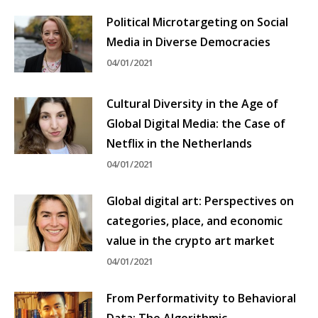
Political Microtargeting on Social
Media in Diverse Democracies
04/01/2021
Cultural Diversity in the Age of
Global Digital Media: the Case of
Netflix in the Netherlands
04/01/2021
Global digital art: Perspectives on
categories, place, and economic
value in the crypto art market
04/01/2021
From Performativity to Behavioral
Data: The Algorithmic