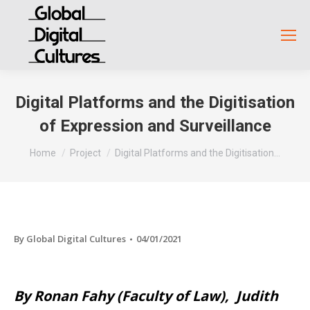
Digital Platforms and the Digitisation
of Expression and Surveillance
You are here:
Home
Project
Digital Platforms and the Digitisation…
By
Global Digital Cultures
04/01/2021
By Ronan Fahy (Faculty of Law), Judith