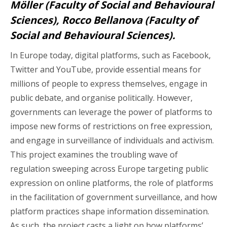
Möller (Faculty of Social and Behavioural
Sciences), Rocco Bellanova (Faculty of
Social and Behavioural Sciences).
In Europe today, digital platforms, such as Facebook,
Twitter and YouTube, provide essential means for
millions of people to express themselves, engage in
public debate, and organise politically. However,
governments can leverage the power of platforms to
impose new forms of restrictions on free expression,
and engage in surveillance of individuals and activism.
This project examines the troubling wave of
regulation sweeping across Europe targeting public
expression on online platforms, the role of platforms
in the facilitation of government surveillance, and how
platform practices shape information dissemination.
As such, the project casts a light on how platforms’