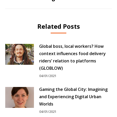
post:
Related Posts
Global boss, local workers? How
context influences food delivery
riders’ relation to platforms
(GLOBLOW)
04/01/2021
Gaming the Global City: Imagining
and Experiencing Digital Urban
Worlds
04/01/2021