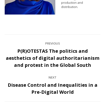
production and
distribution.
Post
PREVIOUS
navigation
P(R)OTESTAS The politics and
aesthetics of digital authoritarianism
Previous
post:
and protest in the Global South
NEXT
Disease Control and Inequalities in a
Next
Pre-Digital World
post: