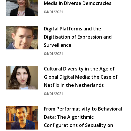
Media in Diverse Democracies
04/01/2021
Digital Platforms and the
Digitisation of Expression and
Surveillance
04/01/2021
Cultural Diversity in the Age of
Global Digital Media: the Case of
Netflix in the Netherlands
04/01/2021
From Performativity to Behavioral
Data: The Algorithmic
Configurations of Sexuality on