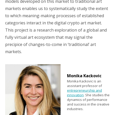
models developed on this market to traditional art
markets enables us to systematically study the extent
to which meaning-making processes of established
categories interact in the digital crypto art market.
This project is a research exploration of a global and
fully virtual art ecosystem that may signal the
precipice of changes-to-come in ‘traditional’ art
markets.
Monika Kackovic
Monika Kackovic is an
assistant professor of
entrepreneurship and
innovation
. She studies the
dynamics of performance
and success in the creative
industries.