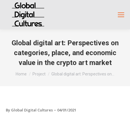
Global digital art: Perspectives on
categories, place, and economic
value in the crypto art market
You are here:
Home
Project
Global digital art: Perspectives on…
By
Global Digital Cultures
04/01/2021