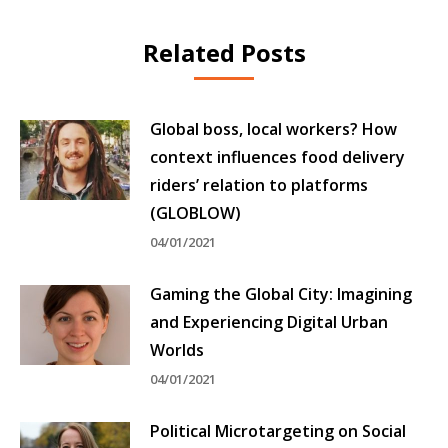
Related Posts
Global boss, local workers? How
context influences food delivery
riders’ relation to platforms
(GLOBLOW)
04/01/2021
Gaming the Global City: Imagining
and Experiencing Digital Urban
Worlds
04/01/2021
Political Microtargeting on Social