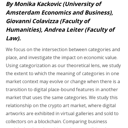
By Monika Kackovic (University of
Amsterdam Economics and Business),
Giovanni Colavizza (Faculty of
Humanities), Andrea Leiter (Faculty of
Law).
We focus on the intersection between categories and
place, and investigate the impact on economic value.
Using categorization as our theoretical lens, we study
the extent to which the meaning of categories in one
market context may evolve or change when there is a
transition to digital place-bound features in another
market that uses the same categories. We study this
relationship on the crypto art market, where digital
artworks are exhibited in virtual galleries and sold to
collectors on a blockchain. Comparing business