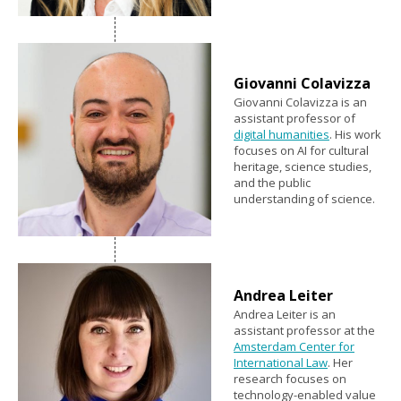
Giovanni Colavizza
Giovanni Colavizza is an
assistant professor of
digital humanities
. His work
focuses on AI for cultural
heritage, science studies,
and the public
understanding of science.
Andrea Leiter
Andrea Leiter is an
assistant professor at the
Amsterdam Center for
International Law
. Her
research focuses on
technology-enabled value